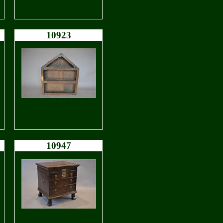
10923
10947