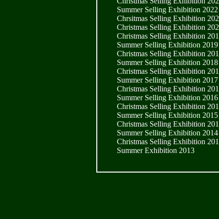
Christmas Selling Exhibition 20
Summer Selling Exhibition 2022
Chrsitmas Selling Exhibition 20
Christmas Selling Exhibition 20
Christmas Selling Exhibition 20
Summer Selling Exhibition 2019
Christmas Selling Exhibition 20
Summer Selling Exhibition 2018
Christmas Selling Exhibition 20
Summer Selling Exhibition 2017
Christmas Selling Exhibition 20
Summer Selling Exhibition 2016
Christmas Selling Exhibition 20
Summer Selling Exhibition 2015
Christmas Selling Exhibition 20
Summer Selling Exhibition 2014
Christmas Selling Exhibition 20
Summer Exhibition 2013