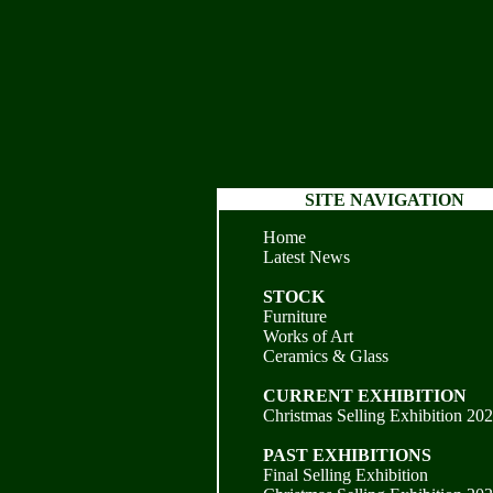
SITE NAVIGATION
Home
Latest News
STOCK
Furniture
Works of Art
Ceramics & Glass
CURRENT EXHIBITION
Christmas Selling Exhibition 20
PAST EXHIBITIONS
Final Selling Exhibition