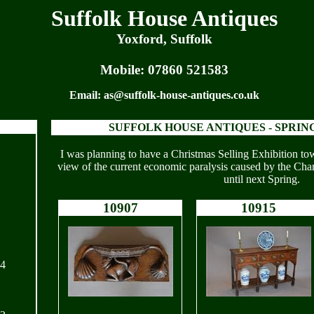
Suffolk House Antiques
Yoxford, Suffolk
Mobile:
07860 521583
Email:
as@suffolk-house-antiques.co.uk
SUFFOLK HOUSE ANTIQUES -
SPRING
I was planning to have a Christmas Selling Exhibition to
view of the current economic paralysis caused by the Chan
until next Spring.
10907
10915
24