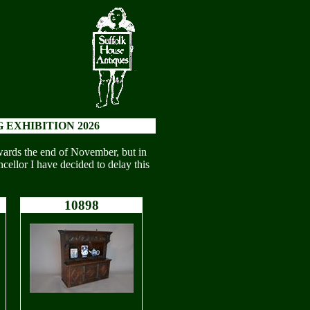
 EXHIBITION 2026
wards the end of November, but in
cellor I have decided to delay this
10898