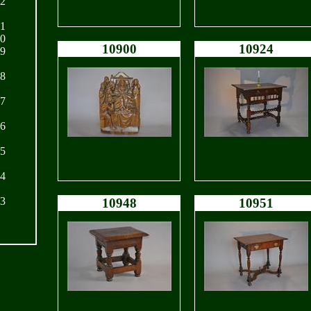
22
21
20
10900
10924
19
18
17
16
15
14
13
10948
10951