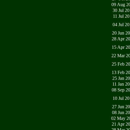
09 Aug 2
30 Jul 2
11 Jul 2
04 Jul 2
20 Jun 2
28 Apr 2
15 Apr 2
22 Mar 2
25 Feb 2
13 Feb 2
25 Jan 2
11 Jan 2
08 Sep 2
10 Jul 2
27 Jun 2
08 Jun 2
02 May 2
21 Apr 2
28 Mar 2