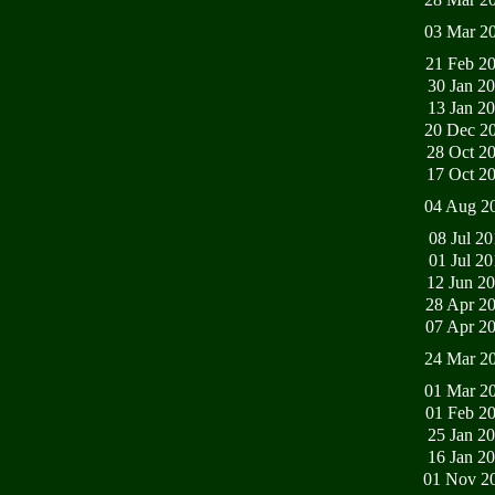
03 Mar 2
21 Feb 2
30 Jan 2
13 Jan 2
20 Dec 2
28 Oct 2
17 Oct 2
04 Aug 2
08 Jul 2
01 Jul 2
12 Jun 2
28 Apr 2
07 Apr 2
24 Mar 2
01 Mar 2
01 Feb 2
25 Jan 2
16 Jan 2
01 Nov 2