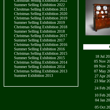
Christmas Selling Exhibition 2022
Summer Selling Exhibition 2022
Chrsitmas Selling Exhibition 2021
Christmas Selling Exhibition 2020
Christmas Selling Exhibition 2019
Summer Selling Exhibition 2019
Christmas Selling Exhibition 2018
Summer Selling Exhibition 2018
Christmas Selling Exhibition 2017
Summer Selling Exhibition 2017
Christmas Selling Exhibition 2016
Summer Selling Exhibition 2016
Christmas Selling Exhibition 2015
18 Jul 2
Summer Selling Exhibition 2015
05 Nov 2
Christmas Selling Exhibition 2014
09 Nov 2
Summer Selling Exhibition 2014
07 May 2
Christmas Selling Exhibition 2013
Summer Exhibition 2013
27 Apr 2
23 Mar 2
24 Feb 2
10 Feb 2
04 Jan 2
05 Oct 2