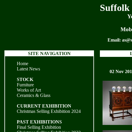
Suffolk
Y
Mobi
Email:
as@s
SITE NAVIGATION
Home
Latest News
02 Nov 20
STOCK
Furniture
Works of Art
Ceramics & Glass
CURRENT EXHIBITION
Christmas Selling Exhibition 2024
PAST EXHIBITIONS
Final Selling Exhibition