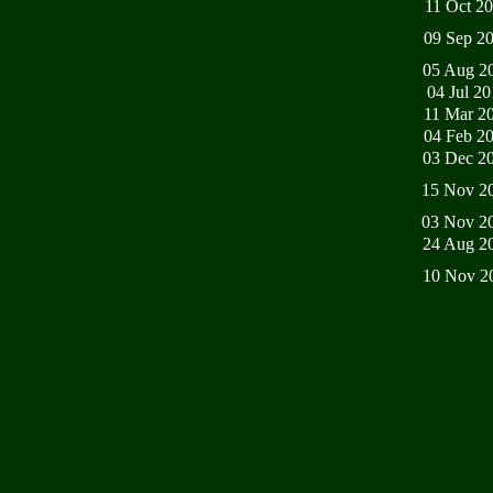
11 Oct 2
09 Sep 2
05 Aug 2
04 Jul 2
11 Mar 2
04 Feb 2
03 Dec 2
15 Nov 2
03 Nov 2
24 Aug 2
10 Nov 2