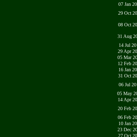
07 Jan 2
29 Oct 2
08 Oct 2
31 Aug 2
14 Jul 2
29 Apr 2
05 Mar 2
12 Feb 2
16 Jan 2
31 Oct 2
06 Jul 2
05 May 2
14 Apr 2
20 Feb 2
06 Feb 2
10 Jan 2
23 Dec 2
27 Oct 2