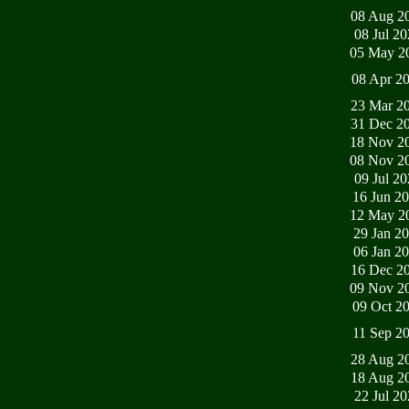
08 Aug 2
08 Jul 2
05 May 2
08 Apr 2
23 Mar 2
31 Dec 2
18 Nov 2
08 Nov 2
09 Jul 2
16 Jun 2
12 May 2
29 Jan 2
06 Jan 2
16 Dec 2
09 Nov 2
09 Oct 2
11 Sep 2
28 Aug 2
18 Aug 2
22 Jul 2