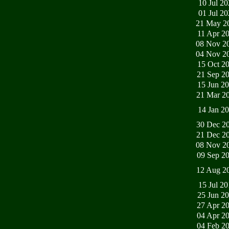
10 Jul 2
01 Jul 2
21 May 2
11 Apr 2
08 Nov 2
04 Nov 2
15 Oct 2
21 Sep 2
15 Jun 2
21 Mar 2
14 Jan 2
30 Dec 2
21 Dec 2
08 Nov 2
09 Sep 2
12 Aug 2
15 Jul 2
25 Jun 2
27 Apr 2
04 Apr 2
04 Feb 2