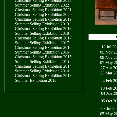
Christmas Selling Exhibition 2022
Summer Selling Exhibition 2022
Chrsitmas Selling Exhibition 2021
Christmas Selling Exhibition 2020
Christmas Selling Exhibition 2019
Summer Selling Exhibition 2019
Christmas Selling Exhibition 2018
Summer Selling Exhibition 2018
Christmas Selling Exhibition 2017
Summer Selling Exhibition 2017
18 Jul 2
Christmas Selling Exhibition 2016
05 Nov 2
Summer Selling Exhibition 2016
Christmas Selling Exhibition 2015
09 Nov 2
Summer Selling Exhibition 2015
07 May 2
Christmas Selling Exhibition 2014
27 Apr 2
Summer Selling Exhibition 2014
23 Mar 2
Christmas Selling Exhibition 2013
Summer Exhibition 2013
24 Feb 2
10 Feb 2
04 Jan 2
05 Oct 2
08 Jul 2
05 May 2