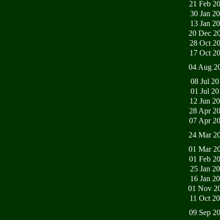
21 Feb 2
30 Jan 2
13 Jan 2
20 Dec 2
28 Oct 2
17 Oct 2
04 Aug 2
08 Jul 2
01 Jul 2
12 Jun 2
28 Apr 2
07 Apr 2
24 Mar 2
01 Mar 2
01 Feb 2
25 Jan 2
16 Jan 2
01 Nov 2
11 Oct 2
09 Sep 2