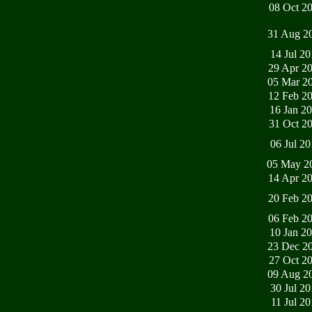
08 Oct 2
31 Aug 2
14 Jul 2
29 Apr 2
05 Mar 2
12 Feb 2
16 Jan 2
31 Oct 2
06 Jul 2
05 May 2
14 Apr 2
20 Feb 2
06 Feb 2
10 Jan 2
23 Dec 2
27 Oct 2
09 Aug 2
30 Jul 2
11 Jul 2