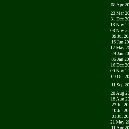
08 Apr 2
23 Mar 2
31 Dec 2
18 Nov 2
08 Nov 2
09 Jul 2
16 Jun 2
12 May 2
29 Jan 2
06 Jan 2
16 Dec 2
09 Nov 2
09 Oct 2
11 Sep 2
28 Aug 2
18 Aug 2
22 Jul 2
10 Jul 2
01 Jul 2
21 May 2
11 Apr 2