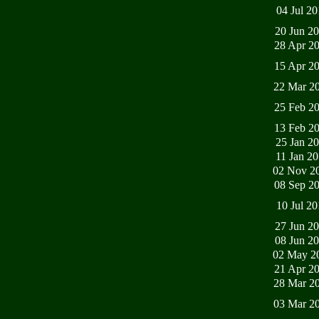
04 Jul 2
20 Jun 2
28 Apr 2
15 Apr 2
22 Mar 2
25 Feb 2
13 Feb 2
25 Jan 2
11 Jan 2
02 Nov 2
08 Sep 2
10 Jul 2
27 Jun 2
08 Jun 2
02 May 2
21 Apr 2
28 Mar 2
03 Mar 2