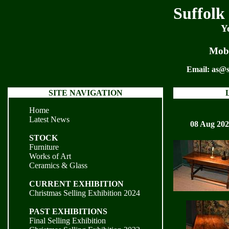
Suffolk
Y
Mobi
Email:
as@s
SITE NAVIGATION
Home
Latest News
08 Aug 20
STOCK
Furniture
Works of Art
Ceramics & Glass
CURRENT EXHIBITION
Christmas Selling Exhibition 2024
PAST EXHIBITIONS
Final Selling Exhibition