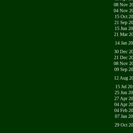
08 Nov 2
04 Nov 2
15 Oct 2
21 Sep 2
15 Jun 2
21 Mar 2
14 Jan 2
30 Dec 2
21 Dec 2
08 Nov 2
09 Sep 2
12 Aug 2
15 Jul 2
25 Jun 2
27 Apr 2
04 Apr 2
04 Feb 2
07 Jan 2
29 Oct 2