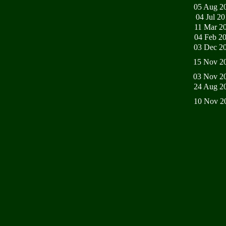
05 Aug 2
04 Jul 2
11 Mar 2
04 Feb 2
03 Dec 2
15 Nov 2
03 Nov 2
24 Aug 2
10 Nov 2