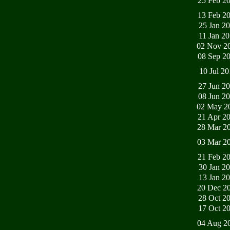
25 Feb 2
13 Feb 2
25 Jan 2
11 Jan 2
02 Nov 2
08 Sep 2
10 Jul 2
27 Jun 2
08 Jun 2
02 May 2
21 Apr 2
28 Mar 2
03 Mar 2
21 Feb 2
30 Jan 2
13 Jan 2
20 Dec 2
28 Oct 2
17 Oct 2
04 Aug 2