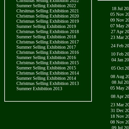
Christmas Selling Exhibition 2022
Summer Selling Exhibition 2022
18 Jul 2
Chrsitmas Selling Exhibition 2021
05 Nov 2
Christmas Selling Exhibition 2020
09 Nov 2
Christmas Selling Exhibition 2019
07 May 2
Summer Selling Exhibition 2019
27 Apr 2
Christmas Selling Exhibition 2018
Summer Selling Exhibition 2018
23 Mar 2
Christmas Selling Exhibition 2017
24 Feb 2
Summer Selling Exhibition 2017
Christmas Selling Exhibition 2016
10 Feb 2
Summer Selling Exhibition 2016
04 Jan 2
Christmas Selling Exhibition 2015
Summer Selling Exhibition 2015
05 Oct 2
Christmas Selling Exhibition 2014
08 Aug 2
Summer Selling Exhibition 2014
08 Jul 2
Christmas Selling Exhibition 2013
05 May 2
Summer Exhibition 2013
08 Apr 2
23 Mar 2
31 Dec 2
18 Nov 2
08 Nov 2
09 Jul 2