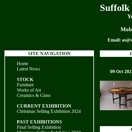
Suffolk
Y
Mobi
Email:
as@s
SITE NAVIGATION
Home
Latest News
09 Oct 202
STOCK
Furniture
Works of Art
Ceramics & Glass
CURRENT EXHIBITION
Christmas Selling Exhibition 2024
PAST EXHIBITIONS
Final Selling Exhibition