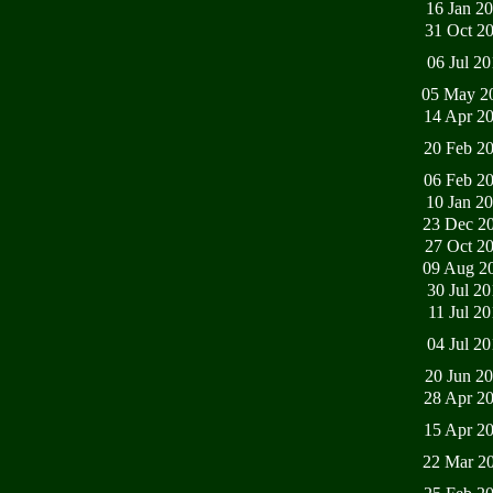
16 Jan 2
31 Oct 2
06 Jul 2
05 May 2
14 Apr 2
20 Feb 2
06 Feb 2
10 Jan 2
23 Dec 2
27 Oct 2
09 Aug 2
30 Jul 2
11 Jul 2
04 Jul 2
20 Jun 2
28 Apr 2
15 Apr 2
22 Mar 2