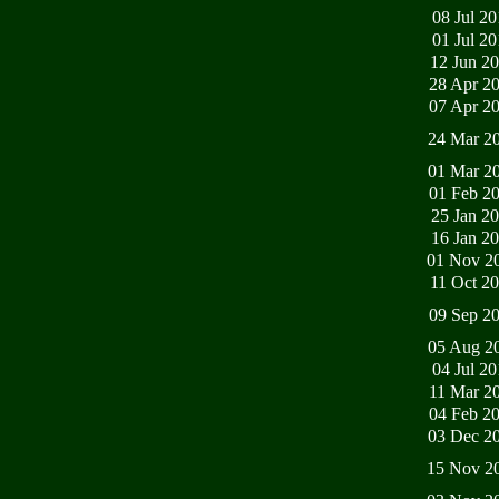
08 Jul 2
01 Jul 2
12 Jun 2
28 Apr 2
07 Apr 2
24 Mar 2
01 Mar 2
01 Feb 2
25 Jan 2
16 Jan 2
01 Nov 2
11 Oct 2
09 Sep 2
05 Aug 2
04 Jul 2
11 Mar 2
04 Feb 2
03 Dec 2
15 Nov 2