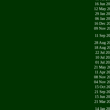
16 Jun 2
12 May 2
29 Jan 2
06 Jan 2
16 Dec 2
09 Nov 2
11 Sep 2
28 Aug 2
18 Aug 2
22 Jul 2
10 Jul 2
01 Jul 2
21 May 2
11 Apr 2
08 Nov 2
04 Nov 2
15 Oct 2
21 Sep 2
15 Jun 2
21 Mar 2
14 Jan 2