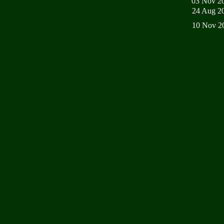
03 Nov 2
24 Aug 2
10 Nov 2