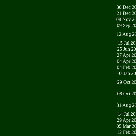
30 Dec 2
21 Dec 2
08 Nov 2
09 Sep 2
12 Aug 2
15 Jul 2
25 Jun 2
27 Apr 2
04 Apr 2
04 Feb 2
07 Jan 2
29 Oct 2
08 Oct 2
31 Aug 2
14 Jul 2
29 Apr 2
05 Mar 2
12 Feb 2