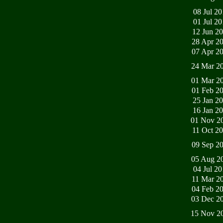
08 Jul 2
01 Jul 2
12 Jun 2
28 Apr 2
07 Apr 2
24 Mar 2
01 Mar 2
01 Feb 2
25 Jan 2
16 Jan 2
01 Nov 2
11 Oct 2
09 Sep 2
05 Aug 2
04 Jul 2
11 Mar 2
04 Feb 2
03 Dec 2
15 Nov 2