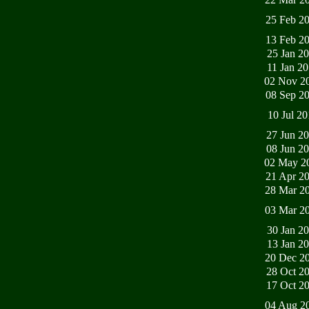
25 Feb 2
13 Feb 2
25 Jan 2
11 Jan 2
02 Nov 2
08 Sep 2
10 Jul 2
27 Jun 2
08 Jun 2
02 May 2
21 Apr 2
28 Mar 2
03 Mar 2
30 Jan 2
13 Jan 2
20 Dec 2
28 Oct 2
17 Oct 2
04 Aug 2