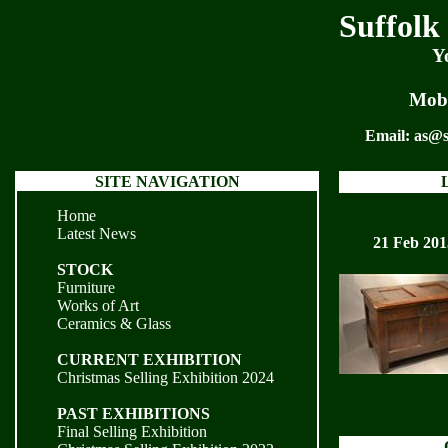
Suffolk
Y
Mobi
Email:
as@s
SITE NAVIGATION
Home
Latest News
21 Feb 201
STOCK
Furniture
Works of Art
Ceramics & Glass
CURRENT EXHIBITION
Christmas Selling Exhibition 2024
PAST EXHIBITIONS
Final Selling Exhibition