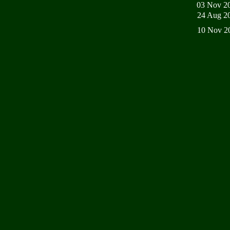
03 Nov 2
24 Aug 2
10 Nov 2