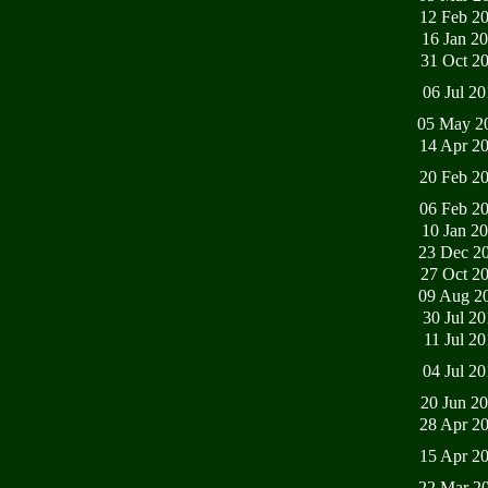
12 Feb 2
16 Jan 2
31 Oct 2
06 Jul 2
05 May 2
14 Apr 2
20 Feb 2
06 Feb 2
10 Jan 2
23 Dec 2
27 Oct 2
09 Aug 2
30 Jul 2
11 Jul 2
04 Jul 2
20 Jun 2
28 Apr 2
15 Apr 2
22 Mar 2