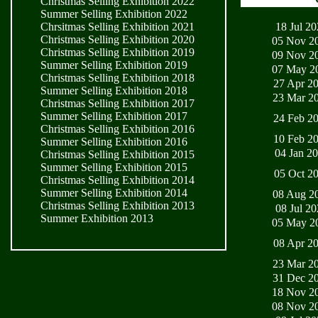
Christmas Selling Exhibition 2022
Summer Selling Exhibition 2022
18 Jul 2
Chrsitmas Selling Exhibition 2021
Christmas Selling Exhibition 2020
05 Nov 2
Christmas Selling Exhibition 2019
09 Nov 2
Summer Selling Exhibition 2019
07 May 2
Christmas Selling Exhibition 2018
27 Apr 2
Summer Selling Exhibition 2018
23 Mar 2
Christmas Selling Exhibition 2017
Summer Selling Exhibition 2017
24 Feb 2
Christmas Selling Exhibition 2016
10 Feb 2
Summer Selling Exhibition 2016
04 Jan 2
Christmas Selling Exhibition 2015
Summer Selling Exhibition 2015
05 Oct 2
Christmas Selling Exhibition 2014
Summer Selling Exhibition 2014
08 Aug 2
Christmas Selling Exhibition 2013
08 Jul 2
Summer Exhibition 2013
05 May 2
08 Apr 2
23 Mar 2
31 Dec 2
18 Nov 2
08 Nov 2