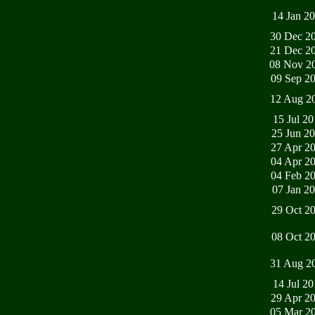
14 Jan 2
30 Dec 2
21 Dec 2
08 Nov 2
09 Sep 2
12 Aug 2
15 Jul 2
25 Jun 2
27 Apr 2
04 Apr 2
04 Feb 2
07 Jan 2
29 Oct 2
08 Oct 2
31 Aug 2
14 Jul 2
29 Apr 2
05 Mar 2