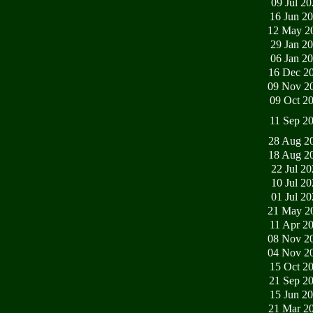
09 Jul 2
16 Jun 2
12 May 2
29 Jan 2
06 Jan 2
16 Dec 2
09 Nov 2
09 Oct 2
11 Sep 2
28 Aug 2
18 Aug 2
22 Jul 2
10 Jul 2
01 Jul 2
21 May 2
11 Apr 2
08 Nov 2
04 Nov 2
15 Oct 2
21 Sep 2
15 Jun 2
21 Mar 2