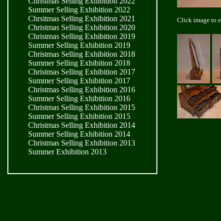
Christmas Selling Exhibition 2022
Summer Selling Exhibition 2022
Chrsitmas Selling Exhibition 2021
Click image to 
Christmas Selling Exhibition 2020
Christmas Selling Exhibition 2019
Summer Selling Exhibition 2019
Christmas Selling Exhibition 2018
Summer Selling Exhibition 2018
Christmas Selling Exhibition 2017
Summer Selling Exhibition 2017
Christmas Selling Exhibition 2016
Summer Selling Exhibition 2016
Christmas Selling Exhibition 2015
Summer Selling Exhibition 2015
Christmas Selling Exhibition 2014
Summer Selling Exhibition 2014
Christmas Selling Exhibition 2013
Summer Exhibition 2013