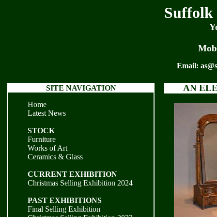
Suffolk
Y
Mobi
Email:
as@s
AN EL
SITE NAVIGATION
Home
Latest News
STOCK
Furniture
Works of Art
Ceramics & Glass
CURRENT EXHIBITION
Christmas Selling Exhibition 2024
PAST EXHIBITIONS
Final Selling Exhibition