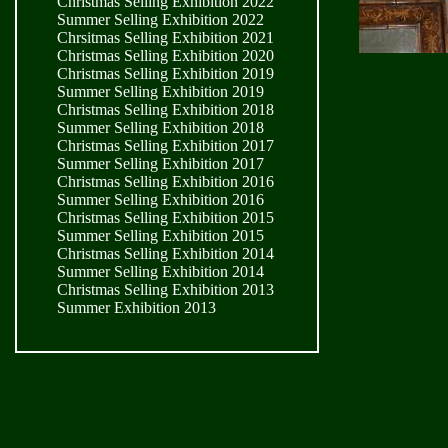
Christmas Selling Exhibition 2022
Summer Selling Exhibition 2022
Chrsitmas Selling Exhibition 2021
Christmas Selling Exhibition 2020
Christmas Selling Exhibition 2019
Summer Selling Exhibition 2019
Christmas Selling Exhibition 2018
Summer Selling Exhibition 2018
Christmas Selling Exhibition 2017
Summer Selling Exhibition 2017
Christmas Selling Exhibition 2016
Summer Selling Exhibition 2016
Christmas Selling Exhibition 2015
Summer Selling Exhibition 2015
Christmas Selling Exhibition 2014
Summer Selling Exhibition 2014
Christmas Selling Exhibition 2013
Summer Exhibition 2013