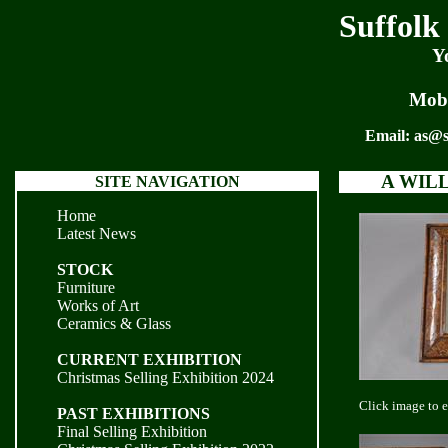
Suffolk
Y
Mobi
Email:
as@s
A WIL
SITE NAVIGATION
Home
Latest News
STOCK
Furniture
Works of Art
Ceramics & Glass
CURRENT EXHIBITION
Christmas Selling Exhibition 2024
Click image to 
PAST EXHIBITIONS
Final Selling Exhibition