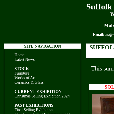
Suffolk
Y
Mobi
Email:
as@s
SITE NAVIGATION
SUFFOL
Home
Latest News
This summ
STOCK
Furniture
Works of Art
Ceramics & Glass
SO
CURRENT EXHIBITION
Christmas Selling Exhibition 2024
PAST EXHIBITIONS
Final Selling Exhibition