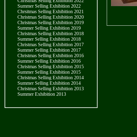
Christmas Selling Exhibition 2022
Summer Selling Exhibition 2022
Chrsitmas Selling Exhibition 2021
Christmas Selling Exhibition 2020
Christmas Selling Exhibition 2019
Summer Selling Exhibition 2019
Christmas Selling Exhibition 2018
Summer Selling Exhibition 2018
Christmas Selling Exhibition 2017
Summer Selling Exhibition 2017
Christmas Selling Exhibition 2016
Summer Selling Exhibition 2016
Christmas Selling Exhibition 2015
Summer Selling Exhibition 2015
Christmas Selling Exhibition 2014
Summer Selling Exhibition 2014
Christmas Selling Exhibition 2013
Summer Exhibition 2013