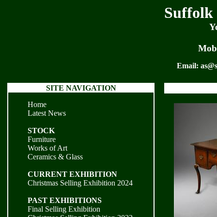
Suffolk
Y
Mobi
Email:
as@s
SITE NAVIGATION
Home
Latest News
STOCK
Furniture
Works of Art
Ceramics & Glass
CURRENT EXHIBITION
Christmas Selling Exhibition 2024
PAST EXHIBITIONS
Final Selling Exhibition