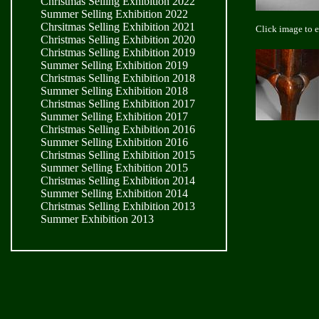
Christmas Selling Exhibition 2022
Summer Selling Exhibition 2022
Chrsitmas Selling Exhibition 2021
Click image to 
Christmas Selling Exhibition 2020
Christmas Selling Exhibition 2019
Summer Selling Exhibition 2019
Christmas Selling Exhibition 2018
Summer Selling Exhibition 2018
Christmas Selling Exhibition 2017
Summer Selling Exhibition 2017
Christmas Selling Exhibition 2016
Summer Selling Exhibition 2016
Christmas Selling Exhibition 2015
Summer Selling Exhibition 2015
Christmas Selling Exhibition 2014
Summer Selling Exhibition 2014
Christmas Selling Exhibition 2013
Summer Exhibition 2013