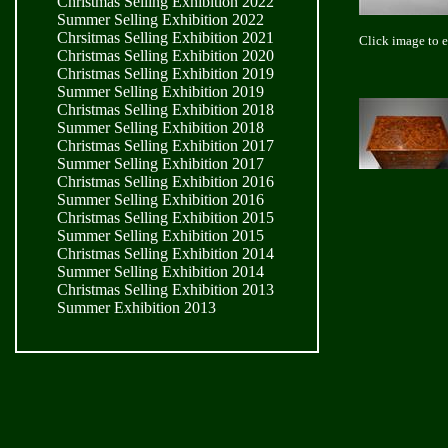
Christmas Selling Exhibition 2022
Summer Selling Exhibition 2022
Chrsitmas Selling Exhibition 2021
Click image to 
Christmas Selling Exhibition 2020
Christmas Selling Exhibition 2019
Summer Selling Exhibition 2019
Christmas Selling Exhibition 2018
Summer Selling Exhibition 2018
Christmas Selling Exhibition 2017
Summer Selling Exhibition 2017
Christmas Selling Exhibition 2016
Summer Selling Exhibition 2016
Christmas Selling Exhibition 2015
Summer Selling Exhibition 2015
Christmas Selling Exhibition 2014
Summer Selling Exhibition 2014
Christmas Selling Exhibition 2013
Summer Exhibition 2013