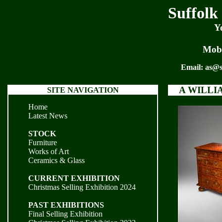
Suffolk
Y
Mobi
Email:
as@s
A WILLI
SITE NAVIGATION
Home
Latest News
STOCK
Furniture
Works of Art
Ceramics & Glass
CURRENT EXHIBITION
Christmas Selling Exhibition 2024
PAST EXHIBITIONS
Final Selling Exhibition