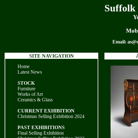
Suffolk
Y
Mobi
Email:
as@s
SITE NAVIGATION
Home
Latest News
STOCK
Furniture
Works of Art
Ceramics & Glass
CURRENT EXHIBITION
Christmas Selling Exhibition 2024
PAST EXHIBITIONS
Final Selling Exhibition