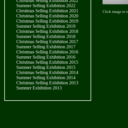
Christmas Selling Exhibition 2022
Summer Selling Exhibition 2022
Chrsitmas Selling Exhibition 2021
Click image to 
Christmas Selling Exhibition 2020
Christmas Selling Exhibition 2019
Summer Selling Exhibition 2019
Christmas Selling Exhibition 2018
Summer Selling Exhibition 2018
Christmas Selling Exhibition 2017
Summer Selling Exhibition 2017
Christmas Selling Exhibition 2016
Summer Selling Exhibition 2016
Christmas Selling Exhibition 2015
Summer Selling Exhibition 2015
Christmas Selling Exhibition 2014
Summer Selling Exhibition 2014
Christmas Selling Exhibition 2013
Summer Exhibition 2013