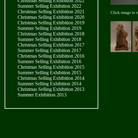
Christmas Selling Exhibition 2022
Summer Selling Exhibition 2022
Chrsitmas Selling Exhibition 2021
Click image to 
Christmas Selling Exhibition 2020
Christmas Selling Exhibition 2019
Summer Selling Exhibition 2019
Christmas Selling Exhibition 2018
Summer Selling Exhibition 2018
Christmas Selling Exhibition 2017
Summer Selling Exhibition 2017
Christmas Selling Exhibition 2016
Summer Selling Exhibition 2016
Christmas Selling Exhibition 2015
Summer Selling Exhibition 2015
Christmas Selling Exhibition 2014
Summer Selling Exhibition 2014
Christmas Selling Exhibition 2013
Summer Exhibition 2013