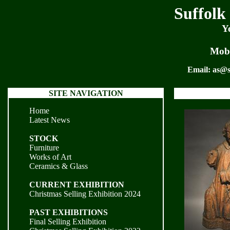
Suffolk
Y
Mobi
Email:
as@s
SITE NAVIGATION
Home
Latest News
STOCK
Furniture
Works of Art
Ceramics & Glass
CURRENT EXHIBITION
Christmas Selling Exhibition 2024
PAST EXHIBITIONS
Final Selling Exhibition