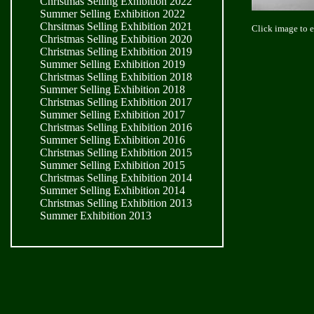
Christmas Selling Exhibition 2022
Summer Selling Exhibition 2022
Chrsitmas Selling Exhibition 2021
Click image to 
Christmas Selling Exhibition 2020
Christmas Selling Exhibition 2019
Summer Selling Exhibition 2019
Christmas Selling Exhibition 2018
Summer Selling Exhibition 2018
Christmas Selling Exhibition 2017
Summer Selling Exhibition 2017
Christmas Selling Exhibition 2016
Summer Selling Exhibition 2016
Christmas Selling Exhibition 2015
Summer Selling Exhibition 2015
Christmas Selling Exhibition 2014
Summer Selling Exhibition 2014
Christmas Selling Exhibition 2013
Summer Exhibition 2013