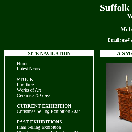
Suffolk
Y
Mobi
Email:
as@s
A SM
SITE NAVIGATION
Home
Latest News
STOCK
Furniture
Works of Art
Ceramics & Glass
CURRENT EXHIBITION
Christmas Selling Exhibition 2024
PAST EXHIBITIONS
Final Selling Exhibition