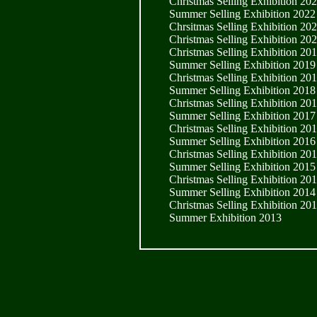
Christmas Selling Exhibition 20
Summer Selling Exhibition 2022
Chrsitmas Selling Exhibition 20
Christmas Selling Exhibition 20
Christmas Selling Exhibition 20
Summer Selling Exhibition 2019
Christmas Selling Exhibition 20
Summer Selling Exhibition 2018
Christmas Selling Exhibition 20
Summer Selling Exhibition 2017
Christmas Selling Exhibition 20
Summer Selling Exhibition 2016
Christmas Selling Exhibition 20
Summer Selling Exhibition 2015
Christmas Selling Exhibition 20
Summer Selling Exhibition 2014
Christmas Selling Exhibition 20
Summer Exhibition 2013