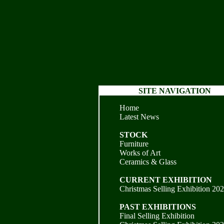
SITE NAVIGATION
Home
Latest News
STOCK
Furniture
Works of Art
Ceramics & Glass
CURRENT EXHIBITION
Christmas Selling Exhibition 20
PAST EXHIBITIONS
Final Selling Exhibition