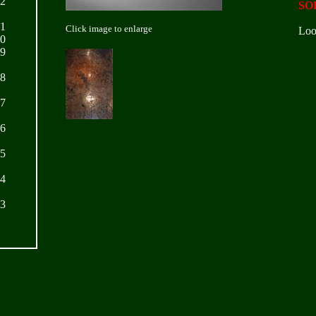
22
SO
21
Click image to enlarge
Loo
20
19
18
17
16
15
14
13