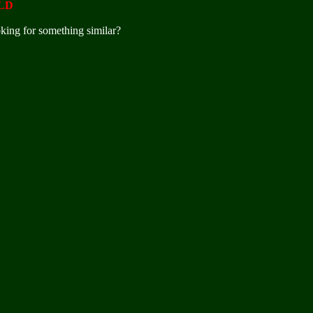
LD
king for something similar?