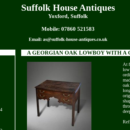
Suffolk House Antiques
Yoxford, Suffolk
Mobile:
07860 521583
Email:
as@suffolk-house-antiques.co.uk
A GEORGIAN OAK LOWBOY WITH A 
At f
low
ord
mad
oak
lon
orig
sha
thr
24
dee
Ref