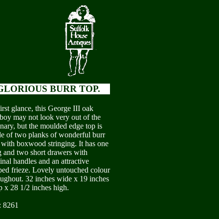
GLORIOUS BURR TOP.
irst glance, this George III oak
boy may not look very out of the
inary, but the moulded edge top is
e of two planks of wonderful burr
 with boxwood stringing. It has one
g and two short drawers with
inal handles and an attractive
ped frieze. Lovely untouched colour
oughout. 32 inches wide x 19 inches
p x 28 1/2 inches high.
: 8261