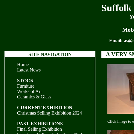
Suffolk
Y
Mobi
Email:
as@s
A VERY 
SITE NAVIGATION
Home
Latest News
STOCK
Furniture
Works of Art
Ceramics & Glass
CURRENT EXHIBITION
Christmas Selling Exhibition 2024
Click image to 
PAST EXHIBITIONS
Final Selling Exhibition