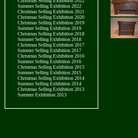
Christmas Selling Exhibition 2022
Summer Selling Exhibition 2022
Chrsitmas Selling Exhibition 2021
Christmas Selling Exhibition 2020
Christmas Selling Exhibition 2019
Summer Selling Exhibition 2019
Christmas Selling Exhibition 2018
Summer Selling Exhibition 2018
Christmas Selling Exhibition 2017
Summer Selling Exhibition 2017
Christmas Selling Exhibition 2016
Summer Selling Exhibition 2016
Christmas Selling Exhibition 2015
Summer Selling Exhibition 2015
Christmas Selling Exhibition 2014
Summer Selling Exhibition 2014
Christmas Selling Exhibition 2013
Summer Exhibition 2013