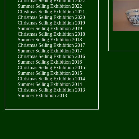
Christmas Selling Exhibition 2022
Summer Selling Exhibition 2022
Chrsitmas Selling Exhibition 2021
Christmas Selling Exhibition 2020
Christmas Selling Exhibition 2019
Summer Selling Exhibition 2019
Christmas Selling Exhibition 2018
Summer Selling Exhibition 2018
Christmas Selling Exhibition 2017
Summer Selling Exhibition 2017
Christmas Selling Exhibition 2016
Summer Selling Exhibition 2016
Christmas Selling Exhibition 2015
Summer Selling Exhibition 2015
Christmas Selling Exhibition 2014
Summer Selling Exhibition 2014
Christmas Selling Exhibition 2013
Summer Exhibition 2013