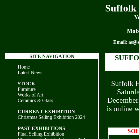
Suffolk
Y
Mobi
Email:
as@s
SITE NAVIGATION
SUFFO
Home
Latest News
Suffolk H
STOCK
Furniture
Saturd
Works of Art
December. 
Ceramics & Glass
is online 
CURRENT EXHIBITION
Christmas Selling Exhibition 2024
PAST EXHIBITIONS
SO
Final Selling Exhibition