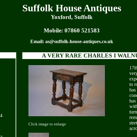
Suffolk House Antiques
Yoxford, Suffolk
Mobile:
07860 521583
Email:
as@suffolk-house-antiques.co.uk
A VERY RARE CHARLES I WALNU
17th
ver
exp
to 
has
cond
has
with
turn
24
rema
stre
Click image to enlarge
acro