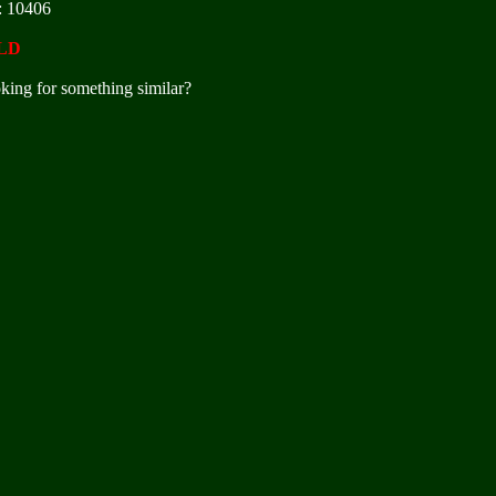
: 10406
LD
king for something similar?