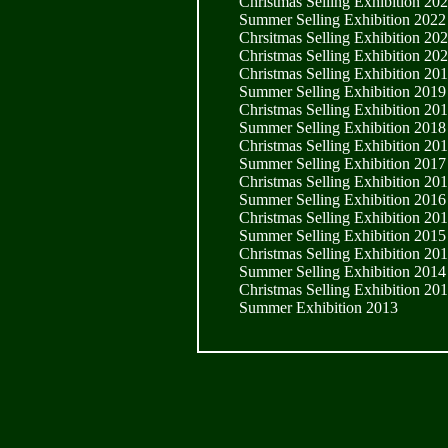
Christmas Selling Exhibition 20
Summer Selling Exhibition 2022
Chrsitmas Selling Exhibition 20
Christmas Selling Exhibition 20
Christmas Selling Exhibition 20
Summer Selling Exhibition 2019
Christmas Selling Exhibition 20
Summer Selling Exhibition 2018
Christmas Selling Exhibition 20
Summer Selling Exhibition 2017
Christmas Selling Exhibition 20
Summer Selling Exhibition 2016
Christmas Selling Exhibition 20
Summer Selling Exhibition 2015
Christmas Selling Exhibition 20
Summer Selling Exhibition 2014
Christmas Selling Exhibition 20
Summer Exhibition 2013