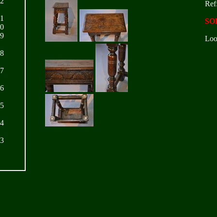
22
Ref
21
SO
20
19
Loo
18
17
16
15
14
13