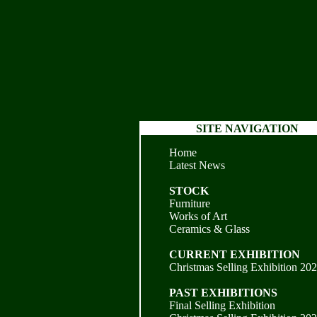
SITE NAVIGATION
Home
Latest News
STOCK
Furniture
Works of Art
Ceramics & Glass
CURRENT EXHIBITION
Christmas Selling Exhibition 20
PAST EXHIBITIONS
Final Selling Exhibition