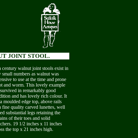
T JOINT STOOL.
 century walnut joint stools exist in
y small numbers as walnut was
ensive to use at the time and prone
rot and worm. This lovely example
 survived in remarkably good
ition and has lovely rich colour. It
 a moulded edge top, above rails
 fine quality carved lunettes, well
ed substantial legs retaining the
ins of their toes and solid
tchers. 19 1/2 inches x 11 inches
ss the top x 21 inches high.