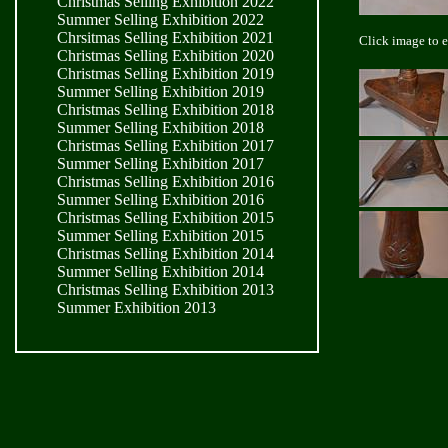
Christmas Selling Exhibition 2022
Summer Selling Exhibition 2022
Chrsitmas Selling Exhibition 2021
Click image to 
Christmas Selling Exhibition 2020
Christmas Selling Exhibition 2019
Summer Selling Exhibition 2019
Christmas Selling Exhibition 2018
Summer Selling Exhibition 2018
Christmas Selling Exhibition 2017
Summer Selling Exhibition 2017
Christmas Selling Exhibition 2016
Summer Selling Exhibition 2016
Christmas Selling Exhibition 2015
Summer Selling Exhibition 2015
Christmas Selling Exhibition 2014
Summer Selling Exhibition 2014
Christmas Selling Exhibition 2013
Summer Exhibition 2013