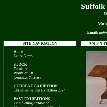
Suffolk
Y
Mobi
Email:
as@s
AN EXT
SITE NAVIGATION
Home
Latest News
STOCK
Furniture
Works of Art
Ceramics & Glass
CURRENT EXHIBITION
Christmas Selling Exhibition 2024
PAST EXHIBITIONS
Final Selling Exhibition