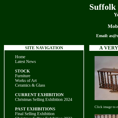
Suffolk
Y
Mobi
Email:
as@s
A VERY
SITE NAVIGATION
Home
Latest News
STOCK
Furniture
Works of Art
Ceramics & Glass
CURRENT EXHIBITION
Christmas Selling Exhibition 2024
Click image to 
PAST EXHIBITIONS
Final Selling Exhibition