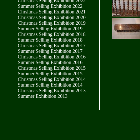
Christmas Selling Exhibition 2022
Summer Selling Exhibition 2022
Chrsitmas Selling Exhibition 2021
Christmas Selling Exhibition 2020
Christmas Selling Exhibition 2019
Summer Selling Exhibition 2019
Christmas Selling Exhibition 2018
Summer Selling Exhibition 2018
Christmas Selling Exhibition 2017
Summer Selling Exhibition 2017
Christmas Selling Exhibition 2016
Summer Selling Exhibition 2016
Christmas Selling Exhibition 2015
Summer Selling Exhibition 2015
Christmas Selling Exhibition 2014
Summer Selling Exhibition 2014
Christmas Selling Exhibition 2013
Summer Exhibition 2013