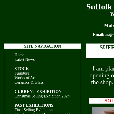
Suffolk
Y
Mobi
Email:
as@s
SITE NAVIGATION
SUF
Home
Latest News
I am pla
STOCK
Furniture
opening o
Works of Art
the shop.
Ceramics & Glass
CURRENT EXHIBITION
Christmas Selling Exhibition 2024
SO
PAST EXHIBITIONS
Final Selling Exhibition