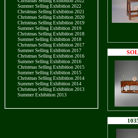
Christmas Selling Exhibition 2022
Summer Selling Exhibition 2022
Chrsitmas Selling Exhibition 2021
Christmas Selling Exhibition 2020
Christmas Selling Exhibition 2019
Summer Selling Exhibition 2019
Christmas Selling Exhibition 2018
Summer Selling Exhibition 2018
Christmas Selling Exhibition 2017
Summer Selling Exhibition 2017
SO
Christmas Selling Exhibition 2016
Summer Selling Exhibition 2016
Christmas Selling Exhibition 2015
Summer Selling Exhibition 2015
Christmas Selling Exhibition 2014
Summer Selling Exhibition 2014
Christmas Selling Exhibition 2013
Summer Exhibition 2013
103