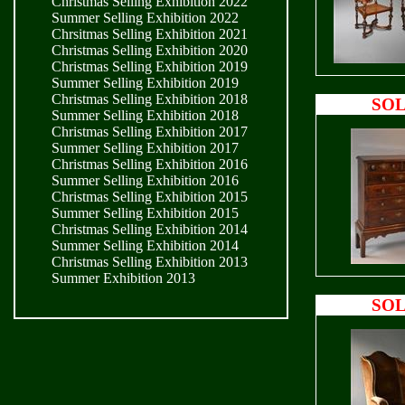
Christmas Selling Exhibition 2022
Summer Selling Exhibition 2022
Chrsitmas Selling Exhibition 2021
Christmas Selling Exhibition 2020
Christmas Selling Exhibition 2019
Summer Selling Exhibition 2019
Christmas Selling Exhibition 2018
SO
Summer Selling Exhibition 2018
Christmas Selling Exhibition 2017
Summer Selling Exhibition 2017
Christmas Selling Exhibition 2016
Summer Selling Exhibition 2016
Christmas Selling Exhibition 2015
Summer Selling Exhibition 2015
Christmas Selling Exhibition 2014
Summer Selling Exhibition 2014
Christmas Selling Exhibition 2013
Summer Exhibition 2013
SO