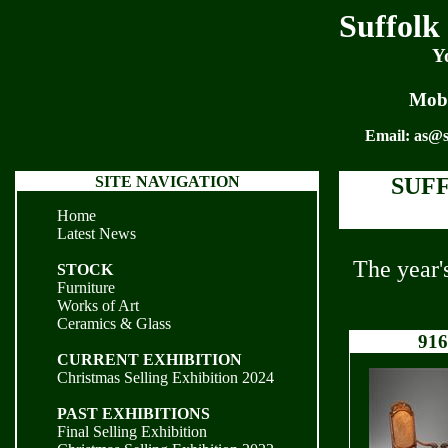
Suffolk
Y
Mobi
Email:
as@s
SITE NAVIGATION
SUF
Home
Latest News
The year'
STOCK
Furniture
Works of Art
Ceramics & Glass
916
CURRENT EXHIBITION
Christmas Selling Exhibition 2024
PAST EXHIBITIONS
Final Selling Exhibition