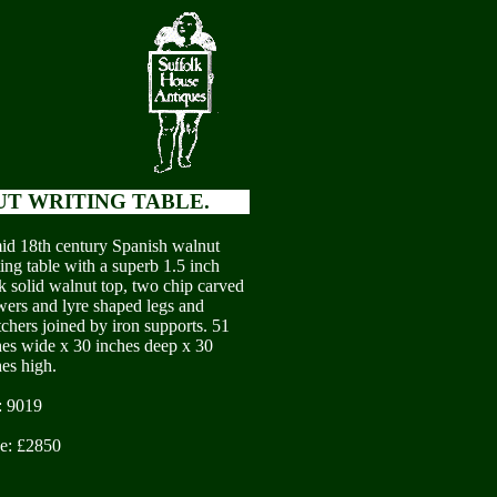
UT WRITING TABLE.
id 18th century Spanish walnut
ing table with a superb 1.5 inch
ck solid walnut top, two chip carved
wers and lyre shaped legs and
tchers joined by iron supports. 51
hes wide x 30 inches deep x 30
hes high.
: 9019
ce: £2850