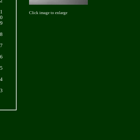
22
21
Click image to enlarge
20
19
18
17
16
15
14
13