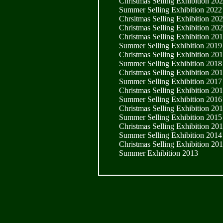
Christmas Selling Exhibition 20
Summer Selling Exhibition 2022
Chrsitmas Selling Exhibition 20
Christmas Selling Exhibition 20
Christmas Selling Exhibition 20
Summer Selling Exhibition 2019
Christmas Selling Exhibition 20
Summer Selling Exhibition 2018
Christmas Selling Exhibition 20
Summer Selling Exhibition 2017
Christmas Selling Exhibition 20
Summer Selling Exhibition 2016
Christmas Selling Exhibition 20
Summer Selling Exhibition 2015
Christmas Selling Exhibition 20
Summer Selling Exhibition 2014
Christmas Selling Exhibition 20
Summer Exhibition 2013