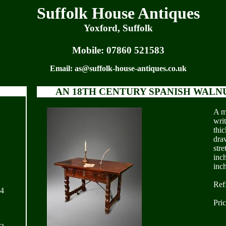
Suffolk House Antiques
Yoxford, Suffolk
Mobile:
07860 521583
Email:
as@suffolk-house-antiques.co.uk
AN 18TH CENTURY SPANISH WALN
A m
writ
thi
dra
stre
inc
inc
Ref
24
Pri