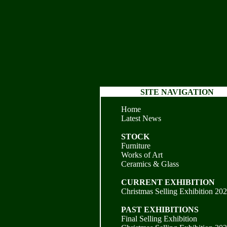
SITE NAVIGATION
Home
Latest News
STOCK
Furniture
Works of Art
Ceramics & Glass
CURRENT EXHIBITION
Christmas Selling Exhibition 20
PAST EXHIBITIONS
Final Selling Exhibition