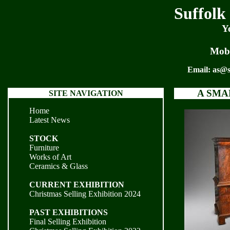
Suffolk
Y
Mobi
Email:
as@s
A SMA
SITE NAVIGATION
Home
Latest News
STOCK
Furniture
Works of Art
Ceramics & Glass
CURRENT EXHIBITION
Christmas Selling Exhibition 2024
PAST EXHIBITIONS
Final Selling Exhibition