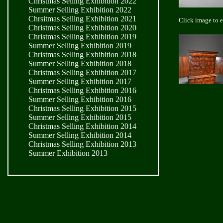
Christmas Selling Exhibition 2022
Summer Selling Exhibition 2022
Chrsitmas Selling Exhibition 2021
Click image to 
Christmas Selling Exhibition 2020
Christmas Selling Exhibition 2019
Summer Selling Exhibition 2019
Christmas Selling Exhibition 2018
Summer Selling Exhibition 2018
Christmas Selling Exhibition 2017
Summer Selling Exhibition 2017
Christmas Selling Exhibition 2016
Summer Selling Exhibition 2016
Christmas Selling Exhibition 2015
Summer Selling Exhibition 2015
Christmas Selling Exhibition 2014
Summer Selling Exhibition 2014
Christmas Selling Exhibition 2013
Summer Exhibition 2013