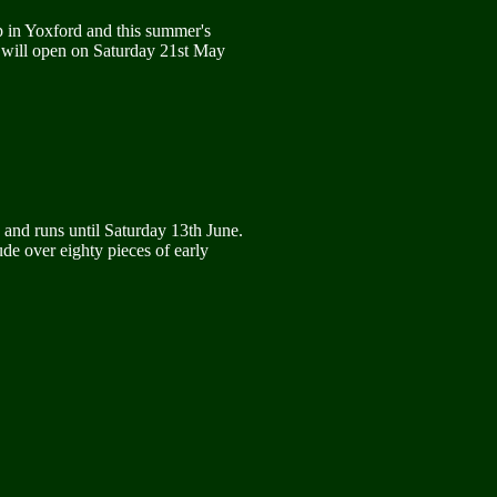
p in Yoxford and this summer's
 It will open on Saturday 21st May
and runs until Saturday 13th June.
ude over eighty pieces of early