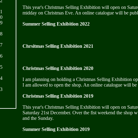
22
This year's Christmas Selling Exhibition will open on Satu
21
midday on Christmas Eve. An online catalogue will be publ
20
19
Summer Selling Exhibition 2022
18
17
Chrsitmas Selling Exhibition 2021
16
15
Christmas Selling Exhibition 2020
14
I am planning on holding a Christmas Selling Exhibition o
I am allowed to open the shop. An online catalogue will be
13
Christmas Selling Exhibition 2019
This year's Christmas Selling Exhibition will open on Satu
Saturday 21st December. Over the fist weekend the shop wi
and the Sunday.
Summer Selling Exhibition 2019