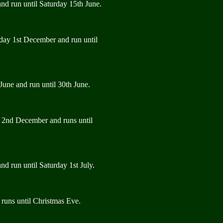
nd run until Saturday 15th June.
rday 1st December and run until
June and run until 30th June.
y 2nd December and runs until
d run until Saturday 1st July.
runs until Christmas Eve.