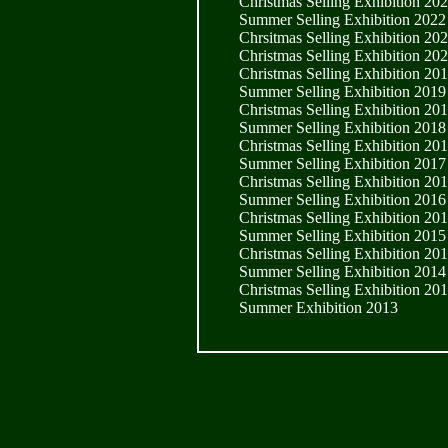
Christmas Selling Exhibition 20
Summer Selling Exhibition 2022
Chrsitmas Selling Exhibition 20
Christmas Selling Exhibition 20
Christmas Selling Exhibition 20
Summer Selling Exhibition 2019
Christmas Selling Exhibition 20
Summer Selling Exhibition 2018
Christmas Selling Exhibition 20
Summer Selling Exhibition 2017
Christmas Selling Exhibition 20
Summer Selling Exhibition 2016
Christmas Selling Exhibition 20
Summer Selling Exhibition 2015
Christmas Selling Exhibition 20
Summer Selling Exhibition 2014
Christmas Selling Exhibition 20
Summer Exhibition 2013