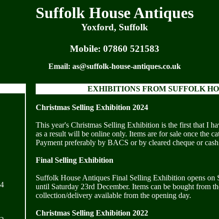
Suffolk House Antiques
Yoxford, Suffolk
Mobile:
07860 521583
Email:
as@suffolk-house-antiques.co.uk
EXHIBITIONS FROM SUFFOLK HO
Christmas Selling Exhibition 2024
This year's Christmas Selling Exhibition is the first that I 
as a result will be online only. Items are for sale once the 
Payment preferably by BACS or by cleared cheque or cash
Final Selling Exhibition
Suffolk House Antiques Final Selling Exhibition opens on
24
until Saturday 23rd December. Items can be bought from the
collection/delivery available from the opening day.
Christmas Selling Exhibition 2022