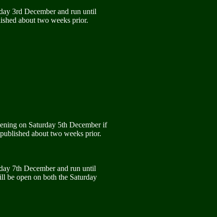
rday 3rd December and run until
ished about two weeks prior.
pening on Saturday 5th December if
 published about two weeks prior.
rday 7th December and run until
ll be open on both the Saturday