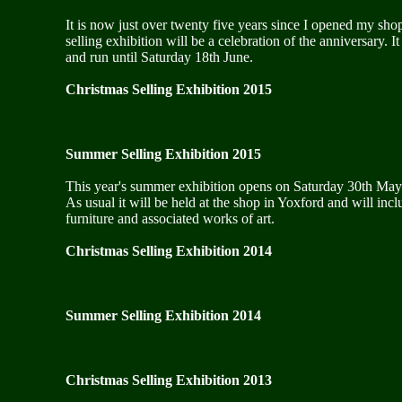
It is now just over twenty five years since I opened my sho
selling exhibition will be a celebration of the anniversary.
and run until Saturday 18th June.
Christmas Selling Exhibition 2015
Summer Selling Exhibition 2015
This year's summer exhibition opens on Saturday 30th May 
As usual it will be held at the shop in Yoxford and will incl
furniture and associated works of art.
Christmas Selling Exhibition 2014
Summer Selling Exhibition 2014
Christmas Selling Exhibition 2013