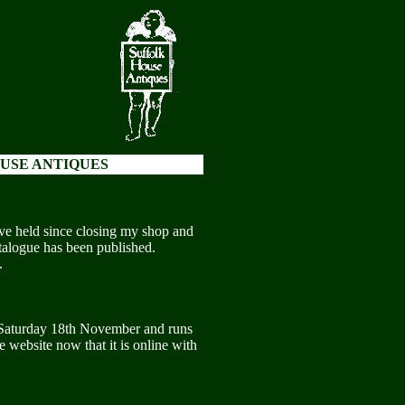
USE ANTIQUES
have held since closing my shop and
catalogue has been published.
.
 Saturday 18th November and runs
 website now that it is online with