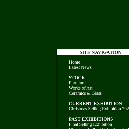
SITE NAVIGATION
Home
Latest News
STOCK
Furniture
Works of Art
Ceramics & Glass
CURRENT EXHIBITION
Christmas Selling Exhibition 20
PAST EXHIBITIONS
Final Selling Exhibition