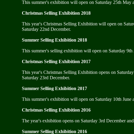
This summer's exhibition will open on Saturday 25th May a
Christmas Selling Exhibition 2018
This year's Christmas Selling Exhibition will open on Satu
Saturday 22nd December.
Summer Selling Exhibition 2018
This summer's selling exhibition will open on Saturday 9th 
Christmas Selling Exhibition 2017
This year's Christmas Selling Exhibition opens on Saturda
Saturday 23rd December.
Summer Selling Exhibition 2017
This summer's exhibition will open on Saturday 10th June an
Christmas Selling Exhibition 2016
The year's exhibition opens on Saturday 3rd December and 
Summer Selling Exhibition 2016